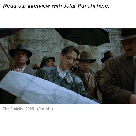
Read our interview with Jafar Panahi
here
.
The Brutalist, 2025
(Film still)