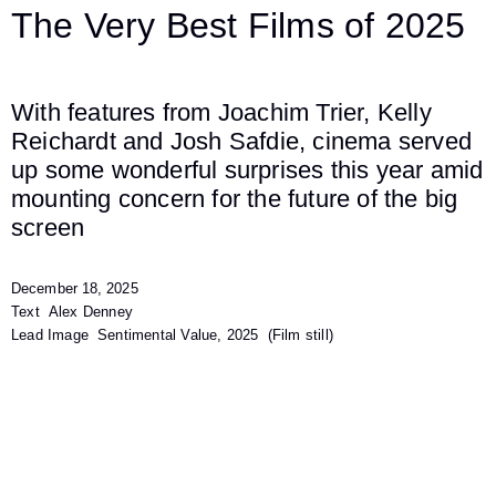
The Very Best Films of 2025
With features from Joachim Trier, Kelly
Reichardt and Josh Safdie, cinema served
up some wonderful surprises this year amid
mounting concern for the future of the big
screen
December 18, 2025
Text
Alex Denney
Lead Image
Sentimental Value, 2025
(Film still)