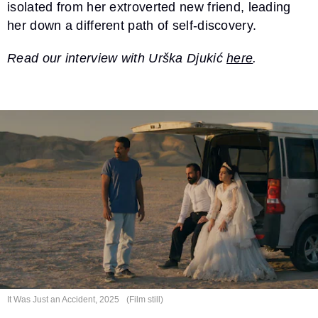
isolated from her extroverted new friend, leading
her down a different path of self-discovery.
Read our interview with Urška Djukić
here
.
It Was Just an
Accident, 2025
(Film still)