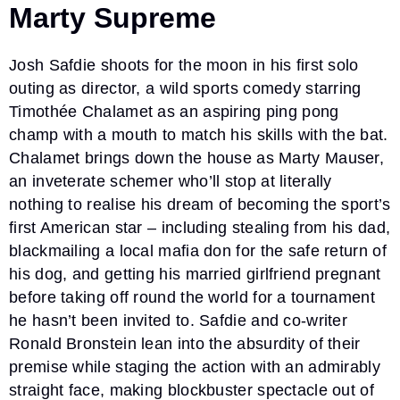
Marty Supreme
Josh Safdie shoots for the moon in his first solo
outing as director, a wild sports comedy starring
Timothée Chalamet as an aspiring ping pong
champ with a mouth to match his skills with the bat.
Chalamet brings down the house as Marty Mauser,
an inveterate schemer who’ll stop at literally
nothing to realise his dream of becoming the sport’s
first American star – including stealing from his dad,
blackmailing a local mafia don for the safe return of
his dog, and getting his married girlfriend pregnant
before taking off round the world for a tournament
he hasn’t been invited to. Safdie and co-writer
Ronald Bronstein lean into the absurdity of their
premise while staging the action with an admirably
straight face, making blockbuster spectacle out of