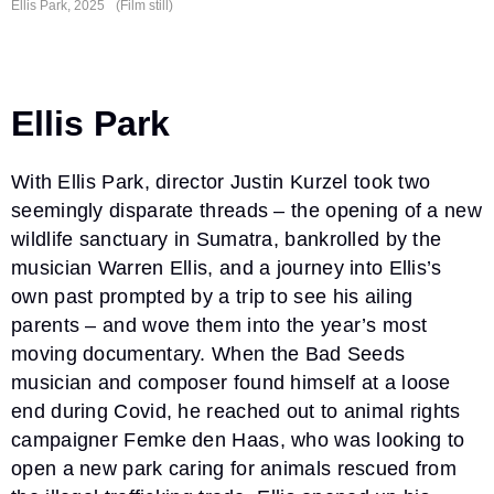
Ellis Park, 2025
(Film still)
Ellis Park
With Ellis Park, director Justin Kurzel took two
seemingly disparate threads – the opening of a new
wildlife sanctuary in Sumatra, bankrolled by the
musician Warren Ellis, and a journey into Ellis’s
own past prompted by a trip to see his ailing
parents – and wove them into the year’s most
moving documentary. When the Bad Seeds
musician and composer found himself at a loose
end during Covid, he reached out to animal rights
campaigner Femke den Haas, who was looking to
open a new park caring for animals rescued from