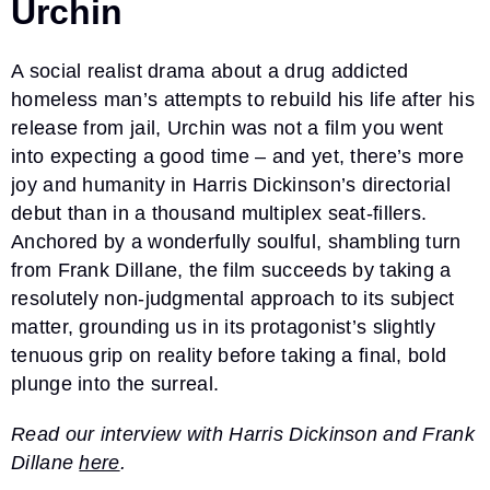
Urchin
A social realist drama about a drug addicted
homeless man’s attempts to rebuild his life after his
release from jail, Urchin was not a film you went
into expecting a good time – and yet, there’s more
joy and humanity in Harris Dickinson’s directorial
debut than in a thousand multiplex seat-fillers.
Anchored by a wonderfully soulful, shambling turn
from Frank Dillane, the film succeeds by taking a
resolutely non-judgmental approach to its subject
matter, grounding us in its protagonist’s slightly
tenuous grip on reality before taking a final, bold
plunge into the surreal.
Read our interview with Harris Dickinson and Frank
Dillane
here
.