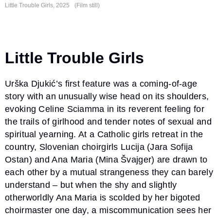
Little Trouble
Girls, 2025
(Film still)
Little Trouble Girls
Urška Djukić’s first feature was a coming-of-age
story with an unusually wise head on its shoulders,
evoking Celine Sciamma in its reverent feeling for
the trails of girlhood and tender notes of sexual and
spiritual yearning. At a Catholic girls retreat in the
country, Slovenian choirgirls Lucija (Jara Sofija
Ostan) and Ana Maria (Mina Švajger) are drawn to
each other by a mutual strangeness they can barely
understand – but when the shy and slightly
otherworldly Ana Maria is scolded by her bigoted
choirmaster one day, a miscommunication sees her