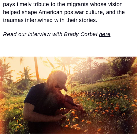
pays timely tribute to the migrants whose vision
helped shape American postwar culture, and the
traumas intertwined with their stories.
Read our interview with Brady Corbet
here
.