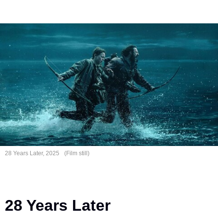
28 Years
Later, 2025
(Film still)
28 Years Later