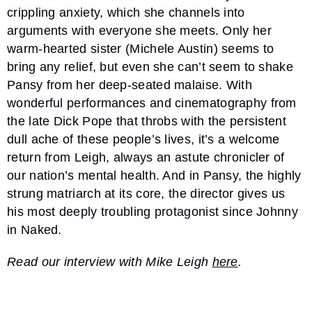
crippling anxiety, which she channels into
arguments with everyone she meets. Only her
warm-hearted sister (Michele Austin) seems to
bring any relief, but even she can’t seem to shake
Pansy from her deep-seated malaise. With
wonderful performances and cinematography from
the late Dick Pope that throbs with the persistent
dull ache of these people’s lives, it’s a welcome
return from Leigh, always an astute chronicler of
our nation’s mental health. And in Pansy, the highly
strung matriarch at its core, the director gives us
his most deeply troubling protagonist since Johnny
in Naked.
Read our interview with Mike Leigh
here
.