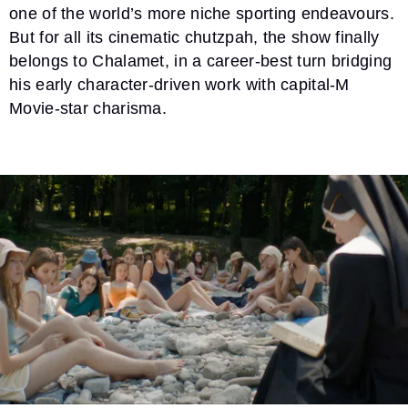
one of the world’s more niche sporting endeavours.
But for all its cinematic chutzpah, the show finally
belongs to Chalamet, in a career-best turn bridging
his early character-driven work with capital-M
Movie-star charisma.