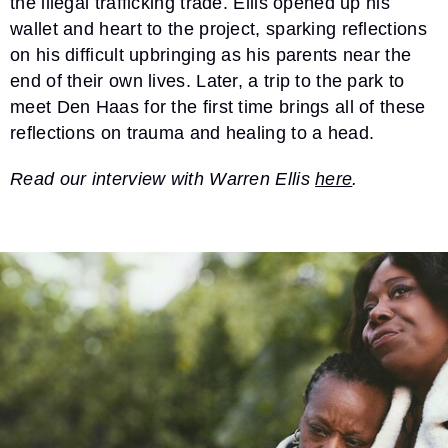
the illegal trafficking trade. Ellis opened up his
wallet and heart to the project, sparking reflections
on his difficult upbringing as his parents near the
end of their own lives. Later, a trip to the park to
meet Den Haas for the first time brings all of these
reflections on trauma and healing to a head.
Read our interview with Warren Ellis
here
.