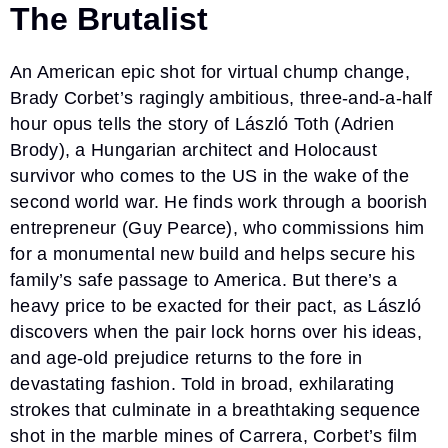
The Brutalist
An American epic shot for virtual chump change,
Brady Corbet’s ragingly ambitious, three-and-a-half
hour opus tells the story of László Toth (Adrien
Brody), a Hungarian architect and Holocaust
survivor who comes to the US in the wake of the
second world war. He finds work through a boorish
entrepreneur (Guy Pearce), who commissions him
for a monumental new build and helps secure his
family’s safe passage to America. But there’s a
heavy price to be exacted for their pact, as László
discovers when the pair lock horns over his ideas,
and age-old prejudice returns to the fore in
devastating fashion. Told in broad, exhilarating
strokes that culminate in a breathtaking sequence
shot in the marble mines of Carrera, Corbet’s film