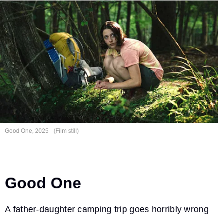
Good One, 2025
(Film still)
Good One
A father-daughter camping trip goes horribly wrong