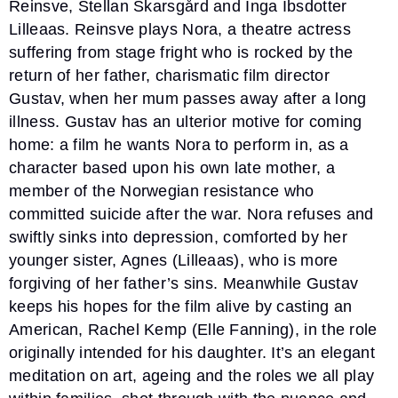
Reinsve, Stellan Skarsgård and Inga Ibsdotter
Lilleaas. Reinsve plays Nora, a theatre actress
suffering from stage fright who is rocked by the
return of her father, charismatic film director
Gustav, when her mum passes away after a long
illness. Gustav has an ulterior motive for coming
home: a film he wants Nora to perform in, as a
character based upon his own late mother, a
member of the Norwegian resistance who
committed suicide after the war. Nora refuses and
swiftly sinks into depression, comforted by her
younger sister, Agnes (Lilleaas), who is more
forgiving of her father’s sins. Meanwhile Gustav
keeps his hopes for the film alive by casting an
American, Rachel Kemp (Elle Fanning), in the role
originally intended for his daughter. It’s an elegant
meditation on art, ageing and the roles we all play