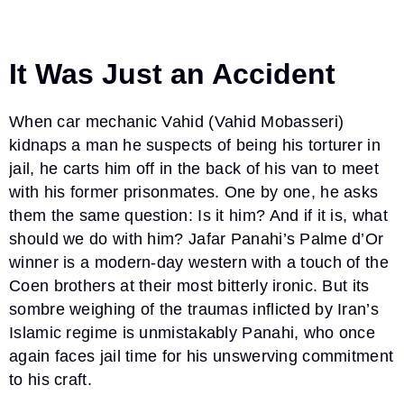
It Was Just an Accident
When car mechanic Vahid (Vahid Mobasseri)
kidnaps a man he suspects of being his torturer in
jail, he carts him off in the back of his van to meet
with his former prisonmates. One by one, he asks
them the same question: Is it him? And if it is, what
should we do with him? Jafar Panahi’s Palme d’Or
winner is a modern-day western with a touch of the
Coen brothers at their most bitterly ironic. But its
sombre weighing of the traumas inflicted by Iran’s
Islamic regime is unmistakably Panahi, who once
again faces jail time for his unswerving commitment
to his craft.