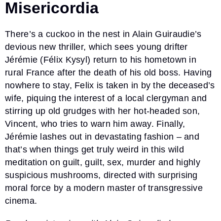
Misericordia
There’s a cuckoo in the nest in Alain Guiraudie’s
devious new thriller, which sees young drifter
Jérémie (Félix Kysyl) return to his hometown in
rural France after the death of his old boss. Having
nowhere to stay, Felix is taken in by the deceased’s
wife, piquing the interest of a local clergyman and
stirring up old grudges with her hot-headed son,
Vincent, who tries to warn him away. Finally,
Jérémie lashes out in devastating fashion – and
that’s when things get truly weird in this wild
meditation on guilt, guilt, sex, murder and highly
suspicious mushrooms, directed with surprising
moral force by a modern master of transgressive
cinema.