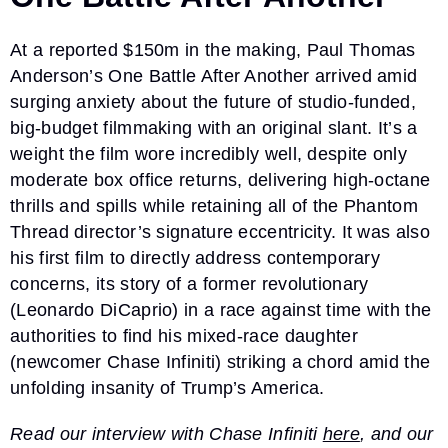
At a reported $150m in the making, Paul Thomas
Anderson’s One Battle After Another arrived amid
surging anxiety about the future of studio-funded,
big-budget filmmaking with an original slant. It’s a
weight the film wore incredibly well, despite only
moderate box office returns, delivering high-octane
thrills and spills while retaining all of the Phantom
Thread director’s signature eccentricity. It was also
his first film to directly address contemporary
concerns, its story of a former revolutionary
(Leonardo DiCaprio) in a race against time with the
authorities to find his mixed-race daughter
(newcomer Chase Infiniti) striking a chord amid the
unfolding insanity of Trump’s America.
Read our interview with Chase Infiniti
here
, and our