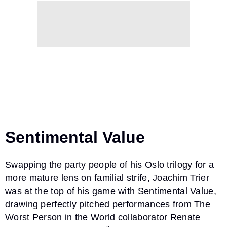
Sentimental Value
Swapping the party people of his Oslo trilogy for a
more mature lens on familial strife, Joachim Trier
was at the top of his game with Sentimental Value,
drawing perfectly pitched performances from The
Worst Person in the World collaborator Renate