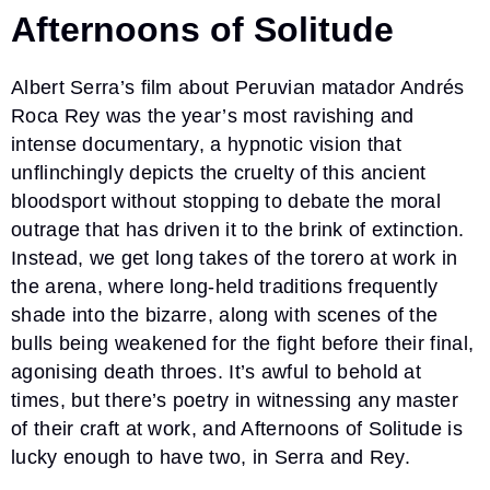
Afternoons of Solitude
Albert Serra’s film about Peruvian matador Andrés
Roca Rey was the year’s most ravishing and
intense documentary, a hypnotic vision that
unflinchingly depicts the cruelty of this ancient
bloodsport without stopping to debate the moral
outrage that has driven it to the brink of extinction.
Instead, we get long takes of the torero at work in
the arena, where long-held traditions frequently
shade into the bizarre, along with scenes of the
bulls being weakened for the fight before their final,
agonising death throes. It’s awful to behold at
times, but there’s poetry in witnessing any master
of their craft at work, and Afternoons of Solitude is
lucky enough to have two, in Serra and Rey.