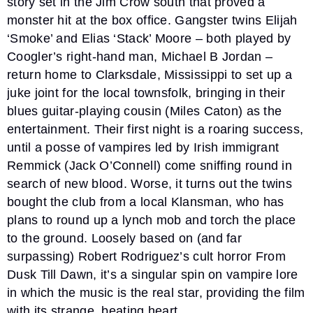
story set in the Jim Crow south that proved a
monster hit at the box office. Gangster twins Elijah
‘Smoke’ and Elias ‘Stack’ Moore – both played by
Coogler’s right-hand man, Michael B Jordan –
return home to Clarksdale, Mississippi to set up a
juke joint for the local townsfolk, bringing in their
blues guitar-playing cousin (Miles Caton) as the
entertainment. Their first night is a roaring success,
until a posse of vampires led by Irish immigrant
Remmick (Jack O’Connell) come sniffing round in
search of new blood. Worse, it turns out the twins
bought the club from a local Klansman, who has
plans to round up a lynch mob and torch the place
to the ground. Loosely based on (and far
surpassing) Robert Rodriguez’s cult horror From
Dusk Till Dawn, it’s a singular spin on vampire lore
in which the music is the real star, providing the film
with its strange, beating heart.