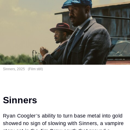
Sinners, 2025
(Film still)
Sinners
Ryan Coogler’s ability to turn base metal into gold
showed no sign of slowing with Sinners, a vampire