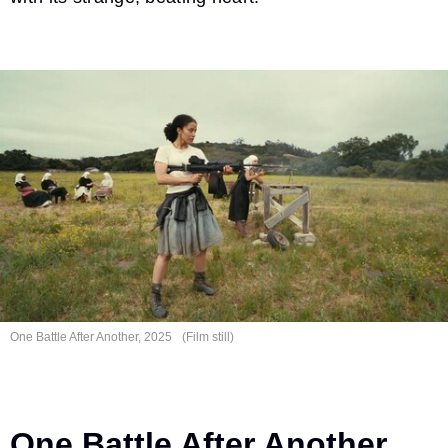
One Battle After
Another, 2025
(Film still)
One Battle After Another