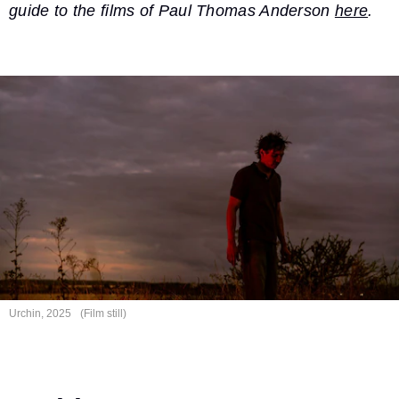
guide to the films of Paul Thomas Anderson
here
.
Urchin, 2025
(Film still)