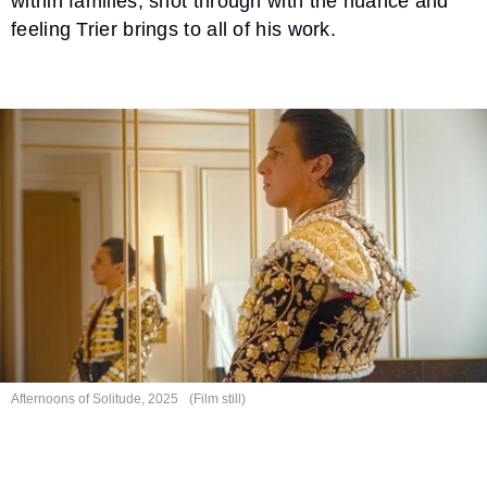
within families, shot through with the nuance and
feeling Trier brings to all of his work.
Afternoons of
Solitude, 2025
(Film still)