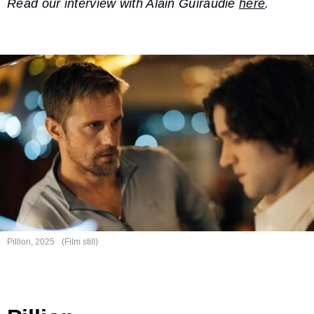
Read our interview with Alain Guiraudie
here
.
Pillion, 2025
(Film still)