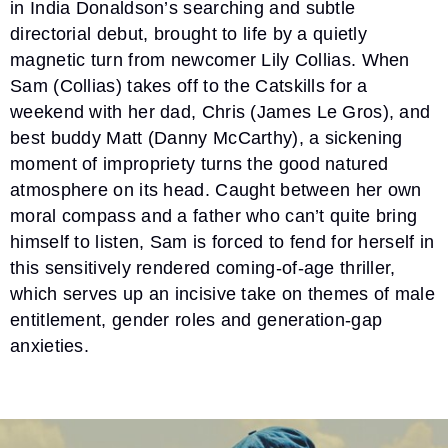
in India Donaldson’s searching and subtle
directorial debut, brought to life by a quietly
magnetic turn from newcomer Lily Collias. When
Sam (Collias) takes off to the Catskills for a
weekend with her dad, Chris (James Le Gros), and
best buddy Matt (Danny McCarthy), a sickening
moment of impropriety turns the good natured
atmosphere on its head. Caught between her own
moral compass and a father who can’t quite bring
himself to listen, Sam is forced to fend for herself in
this sensitively rendered coming-of-age thriller,
which serves up an incisive take on themes of male
entitlement, gender roles and generation-gap
anxieties.