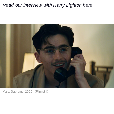
Read our interview with Harry Lighton
here
.
Marty Supreme, 2025
(Film still)