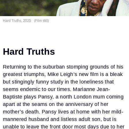
Hard Truths, 2025
(Film still)
Hard Truths
Returning to the suburban stomping grounds of his
greatest triumphs, Mike Leigh’s new film is a bleak
but stingingly funny study in the loneliness that
seems endemic to our times. Marianne Jean-
Baptiste plays Pansy, a north London mum coming
apart at the seams on the anniversary of her
mother’s death. Pansy lives at home with her mild-
mannered husband and listless adult son, but is
unable to leave the front door most days due to her