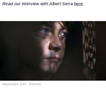
Read our interview with Albert Serra
here
.
Misericordia, 2025
(Film still)