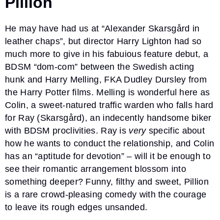
Pillion
He may have had us at “Alexander Skarsgård in
leather chaps”, but director Harry Lighton had so
much more to give in his fabuious feature debut, a
BDSM “dom-com” between the Swedish acting
hunk and Harry Melling, FKA Dudley Dursley from
the Harry Potter films. Melling is wonderful here as
Colin, a sweet-natured traffic warden who falls hard
for Ray (Skarsgård), an indecently handsome biker
with BDSM proclivities. Ray is
very
specific about
how he wants to conduct the relationship, and Colin
has an “aptitude for devotion” – will it be enough to
see their romantic arrangement blossom into
something deeper? Funny, filthy and sweet, Pillion
is a rare crowd-pleasing comedy with the courage
to leave its rough edges unsanded.