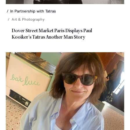
In Partnership with
Tatras
Art & Photography
Dover Street Market Paris Displays Paul
Kooiker’s Tatras Another
Man Story