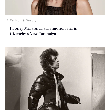
Fashion & Beauty
Rooney Mara and Paul Simonon Star in
Givenchy’s
New Campaign