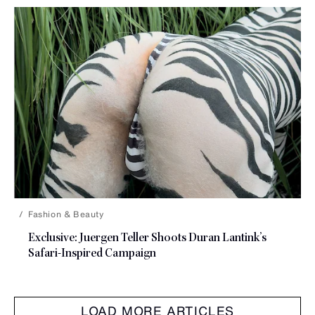
Fashion & Beauty
Exclusive: Juergen Teller Shoots Duran Lantink’s
Safari-Inspired Campaign