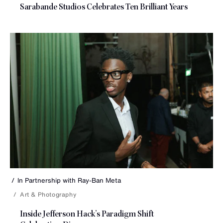
Sarabande Studios Celebrates Ten
Brilliant Years
In Partnership with
Ray-Ban Meta
Art & Photography
Inside Jefferson Hack’s Paradigm Shift