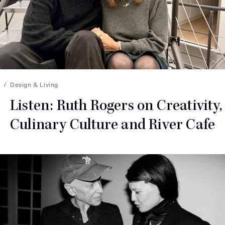
Design & Living
Listen: Ruth Rogers on Creativity,
Culinary Culture and
River Cafe