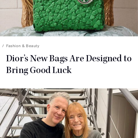
Fashion & Beauty
Dior’s New Bags Are Designed to
Bring
Good Luck