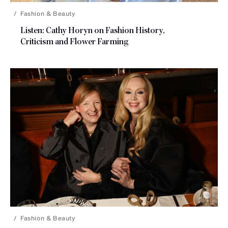
Fashion & Beauty
Listen: Cathy Horyn on Fashion History,
Criticism and
Flower Farming
Fashion & Beauty