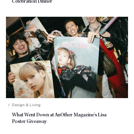
Celebration Dinner
Design & Living
What Went Down at AnOther Magazine’s Lisa
Poster Giveaway