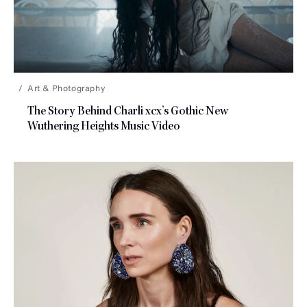
Art & Photography
The Story Behind Charli xcx’s Gothic New
Wuthering Heights
Music Video