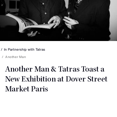
In Partnership with
Tatras
Another Man
Another Man & Tatras Toast a
New Exhibition at Dover Street
Market Paris