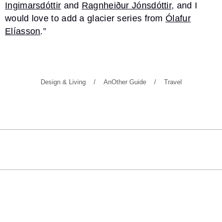
Ingimarsdóttir
and
Ragnheiður Jónsdóttir
, and I
would love to add a glacier series from
Ólafur
Elíasson
.”
Design & Living
AnOther Guide
Travel