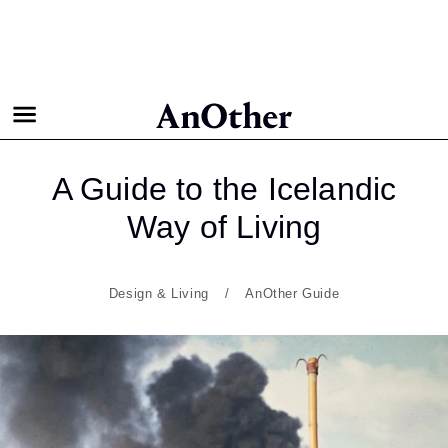
A Guide to the Icelandic
Way
of Living
Design & Living
AnOther Guide