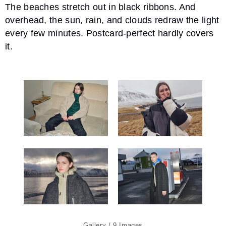
The beaches stretch out in black ribbons. And
overhead, the sun, rain, and clouds redraw the light
every few minutes. Postcard-perfect hardly covers
it.
9