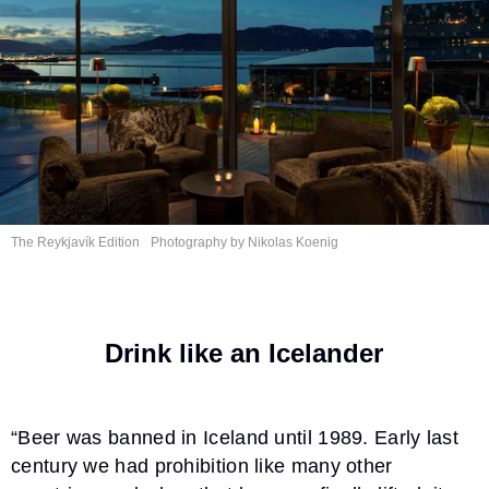
The Reykjavík Edition
Photography by
Nikolas Koenig
Drink like an Icelander
“Beer was banned in Iceland until 1989. Early last
century we had prohibition like many other