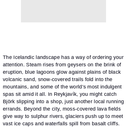
The Icelandic landscape has a way of ordering your
attention. Steam rises from geysers on the brink of
eruption, blue lagoons glow against plains of black
volcanic sand, snow-covered trails fold into the
mountains, and some of the world’s most indulgent
spas sit amid it all. In Reykjavík, you might catch
Björk slipping into a shop, just another local running
errands. Beyond the city, moss-covered lava fields
give way to sulphur rivers, glaciers push up to meet
vast ice caps and waterfalls spill from basalt cliffs.