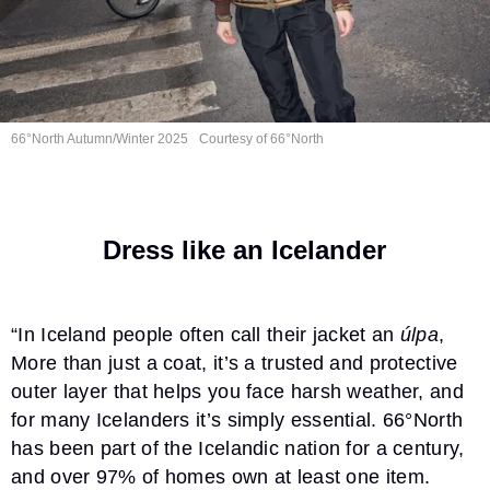
66°North Autumn/Winter 2025
Courtesy of 66°North
Dress like an Icelander
“In Iceland people often call their jacket an
úlpa
,
More than just a coat, it’s a trusted and protective
outer layer that helps you face harsh weather, and
for many Icelanders it’s simply essential. 66°North
has been part of the Icelandic nation for a century,
and over 97% of homes own at least one item.