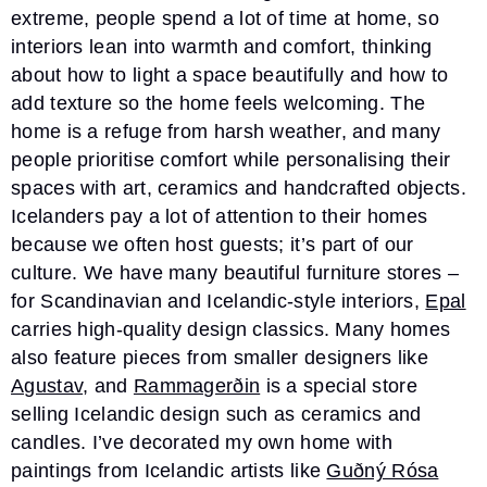
extreme, people spend a lot of time at home, so
interiors lean into warmth and comfort, thinking
about how to light a space beautifully and how to
add texture so the home feels welcoming. The
home is a refuge from harsh weather, and many
people prioritise comfort while personalising their
spaces with art, ceramics and handcrafted objects.
Icelanders pay a lot of attention to their homes
because we often host guests; it’s part of our
culture. We have many beautiful furniture stores –
for Scandinavian and Icelandic-style interiors,
Epal
carries high-quality design classics. Many homes
also feature pieces from smaller designers like
Agustav
, and
Rammagerðin
is a special store
selling Icelandic design such as ceramics and
candles. I’ve decorated my own home with
paintings from Icelandic artists like
Guðný Rósa