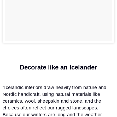
Decorate like an Icelander
“Icelandic interiors draw heavily from nature and
Nordic handicraft, using natural materials like
ceramics, wool, sheepskin and stone, and the
choices often reflect our rugged landscapes.
Because our winters are long and the weather