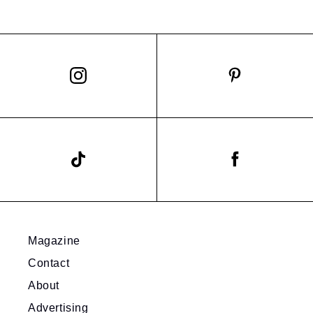
Magazine
Contact
About
Advertising