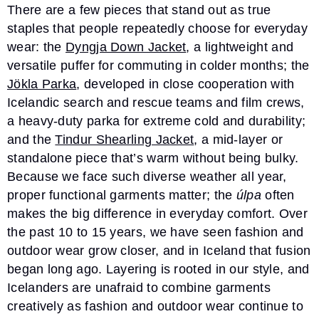
There are a few pieces that stand out as true
staples that people repeatedly choose for everyday
wear: the
Dyngja Down Jacket
, a lightweight and
versatile puffer for commuting in colder months; the
Jökla Parka
, developed in close cooperation with
Icelandic search and rescue teams and film crews,
a heavy-duty parka for extreme cold and durability;
and the
Tindur Shearling Jacket
, a mid-layer or
standalone piece that’s warm without being bulky.
Because we face such diverse weather all year,
proper functional garments matter; the
úlpa
often
makes the big difference in everyday comfort. Over
the past 10 to 15 years, we have seen fashion and
outdoor wear grow closer, and in Iceland that fusion
began long ago. Layering is rooted in our style, and
Icelanders are unafraid to combine garments
creatively as fashion and outdoor wear continue to