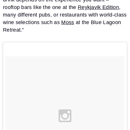
rooftop bars like the one at the
Reykjavik Edition
,
many different pubs, or restaurants with world-class
wine selections such as
Moss
at the Blue Lagoon
Retreat.”