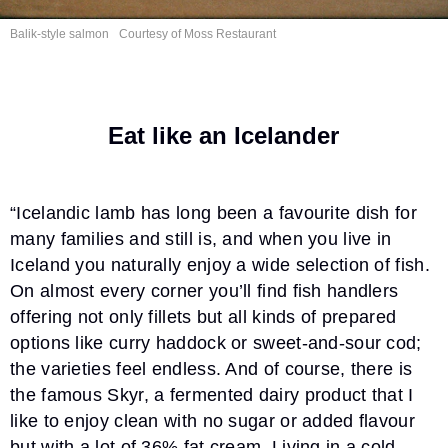
Balik-style salmon
Courtesy of
Moss Restaurant
Eat like an Icelander
“Icelandic lamb has long been a favourite dish for
many families and still is, and when you live in
Iceland you naturally enjoy a wide selection of fish.
On almost every corner you’ll find fish handlers
offering not only fillets but all kinds of prepared
options like curry haddock or sweet-and-sour cod;
the varieties feel endless. And of course, there is
the famous Skyr, a fermented dairy product that I
like to enjoy clean with no sugar or added flavour
but with a lot of 36% fat cream. Living in a cold