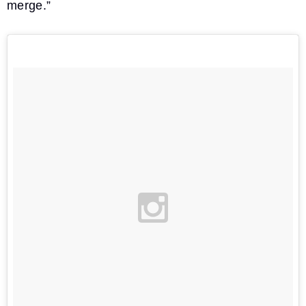
merge.”