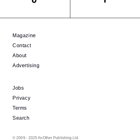
Magazine
Contact
About
Advertising
Jobs
Privacy
Terms
Search
© 2009 - 2025 AnOther Publishing Ltd.