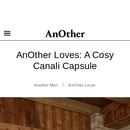
AnOther Loves: A Cosy
Canali Capsule
Another Man
AnOther Loves