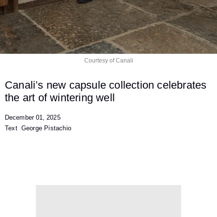
Courtesy of Canali
Canali’s new capsule collection celebrates
the art of
wintering well
December 01, 2025
Text
George Pistachio