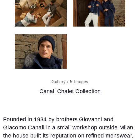
5
Canali Chalet Collection
Founded in 1934 by brothers Giovanni and
Giacomo Canali in a small workshop outside Milan,
the house built its reputation on refined menswear,