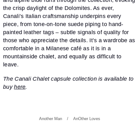
and alpine blue runs through the collection, evoking
the crisp daylight of the Dolomites. As ever,
Canali’s Italian craftsmanship underpins every
piece, from tone-on-tone suede piping to hand-
painted leather tags – subtle signals of quality for
those who appreciate the details. It’s a wardrobe as
comfortable in a Milanese café as it is in a
mountainside chalet, and equally as difficult to
leave.
The Canali Chalet capsule collection is available to
buy
here
.
Another Man
AnOther Loves