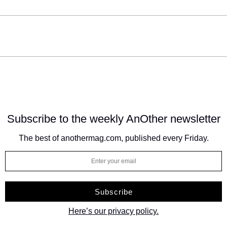
Subscribe to the weekly
AnOther newsletter
The best of anothermag.com, published every Friday.
Here’s our privacy policy.