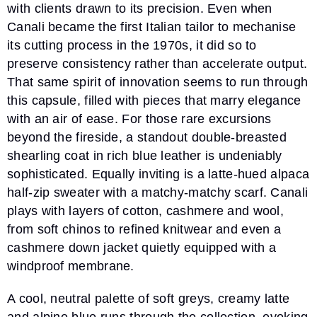
with clients drawn to its precision. Even when
Canali became the first Italian tailor to mechanise
its cutting process in the 1970s, it did so to
preserve consistency rather than accelerate output.
That same spirit of innovation seems to run through
this capsule, filled with pieces that marry elegance
with an air of ease. For those rare excursions
beyond the fireside, a standout double-breasted
shearling coat in rich blue leather is undeniably
sophisticated. Equally inviting is a latte-hued alpaca
half-zip sweater with a matchy-matchy scarf. Canali
plays with layers of cotton, cashmere and wool,
from soft chinos to refined knitwear and even a
cashmere down jacket quietly equipped with a
windproof membrane.
A cool, neutral palette of soft greys, creamy latte