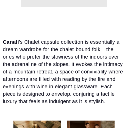
Canali
’s
Chalet capsule collection
is essentially a
dream wardrobe for the chalet-bound folk – the
ones who prefer the slowness of the indoors over
the adrenaline of the slopes. It evokes the intimacy
of a mountain retreat, a space of conviviality where
afternoons are filled with reading by the fire and
evenings with wine in elegant glassware. Each
piece is designed to envelop, conjuring a tactile
luxury that feels as indulgent as it is stylish.