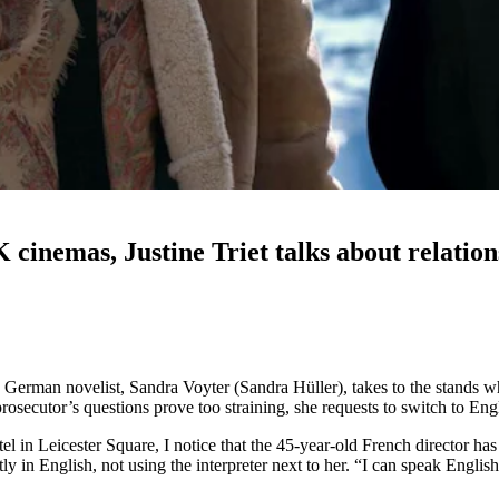
 cinemas, Justine Triet talks about relation
a German novelist, Sandra Voyter (Sandra Hüller), takes to the stands 
osecutor’s questions prove too straining, she requests to switch to Engl
 in Leicester Square, I notice that the 45-year-old French director has
ctly in English, not using the interpreter next to her. “I can speak Engli