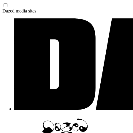
Dazed media sites