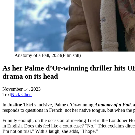
Anatomy of a
Fall, 2023
(Film still)
As her Palme d’Or-winning thriller hits UK
drama on
its head
November 14, 2023
Text
Nick Chen
In
Justine Triet
’s incisive, Palme d’Or-winning
Anatomy of a Fall
, 
responds to questions in French, not her native tongue, but when the pr
Funnily enough, on the occasion of meeting Triet in the Londoner Hotel
in English. Does this feel like a court case? “No,” Triet exclaims dire
I’m not on trial.” With a laugh, she adds, “I hope.”