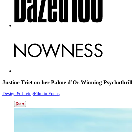
Justine Triet on her Palme d’Or-Winning Psychothril
Design & Living
Film in Focus