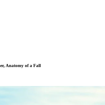
ler, Anatomy of
a Fall