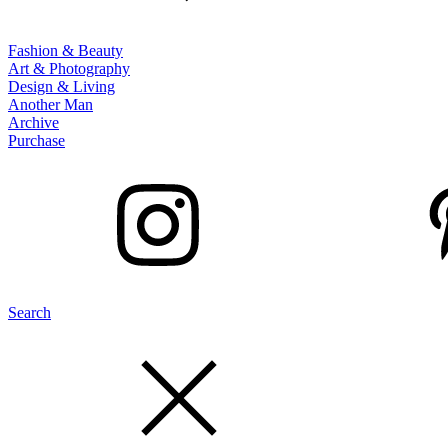
Fashion & Beauty
Art & Photography
Design & Living
Another Man
Archive
Purchase
Search