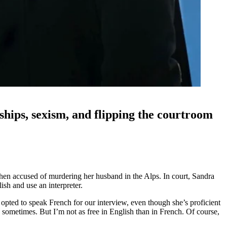
ships, sexism, and flipping the courtroom
when accused of murdering her husband in the Alps. In court, Sandra
ish and use an interpreter.
 opted to speak French for our interview, even though she’s proficient
sh sometimes. But I’m not as free in English than in French. Of course,