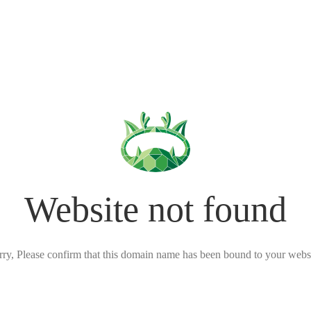
Website not found
rry, Please confirm that this domain name has been bound to your websi